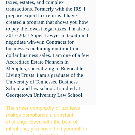
taxes, estates, and complex
transactions. Formerly with the IRS, I
prepare expert tax returns. I have
created a program that shows you how
to pay the lowest legal taxes. I'm also a
2017-2021
Super Lawyer in taxation. I
negotiate win-win Contracts for
businesses including multimillion-
dollar business sales. I am one of a few
Accredited Estate Planners in
Memphis, specializing in Revocable
Living Trusts. I am a graduate of the
University of Tennessee Business
School and law school. I studied at
Georgetown University Law School.
The sheer complexity of tax laws
makes compliance a constant
challenge. Even with the best of
intentions, you could find yourself in