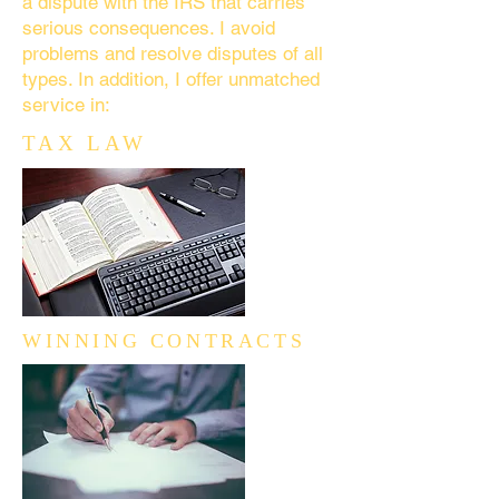
a dispute with the IRS that carries
serious consequences. I avoid
problems and resolve disputes of all
types. In addition, I offer unmatched
service in:
TAX LAW
WINNING CONTRACTS