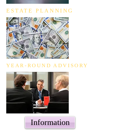
ESTATE PLANNING
YEAR-ROUND ADVISORY
Information