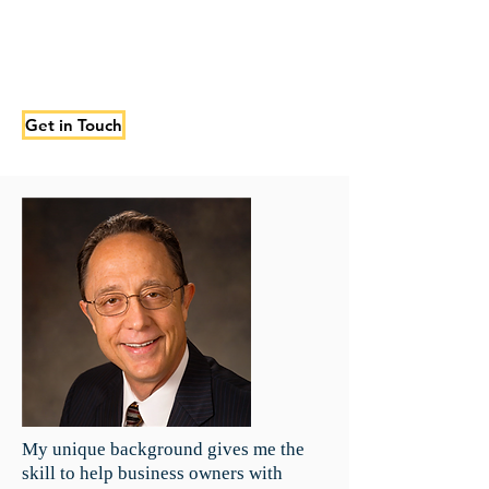
Get in Touch
My unique background gives me the
skill to help business owners with