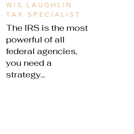
WIS LAUGHLIN
TAX SPECIALIST
The IRS is the most
powerful of all
federal agencies,
you need a
strategy...